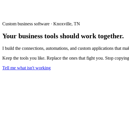
Custom business software · Knoxville, TN
Your business tools should
work together.
I build the connections, automations, and custom applications that m
Keep the tools you like. Replace the ones that fight you. Stop copyin
Tell me what isn't working