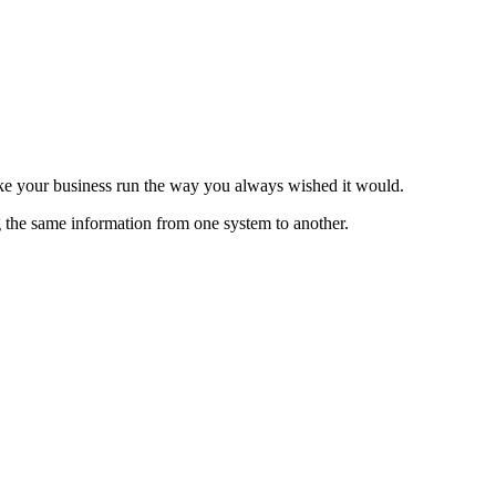
ake your business run the way you always wished it would.
g the same information from one system to another.