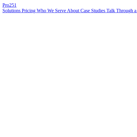
Pro
251
Solutions
Pricing
Who We Serve
About
Case Studies
Talk Through a