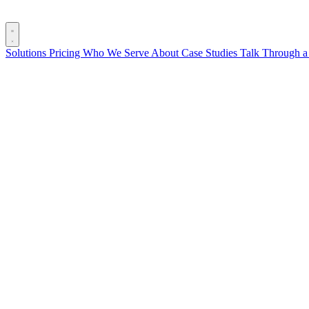
Solutions
Pricing
Who We Serve
About
Case Studies
Talk Through a